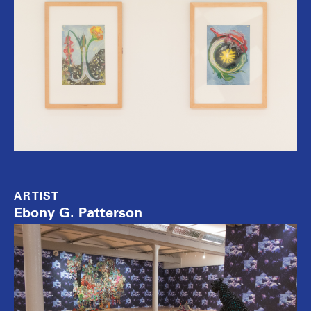
ARTIST
Ebony G. Patterson