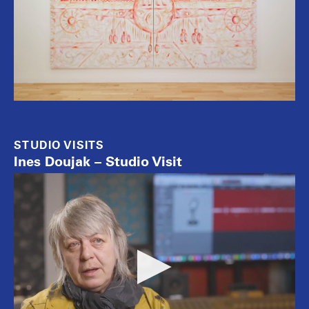
STUDIO VISITS
Ines Doujak – Studio Visit