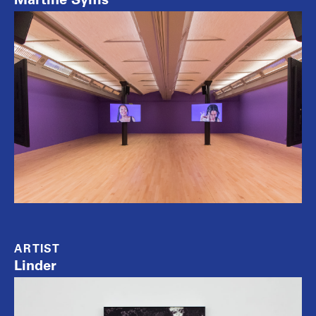
ARTIST
Linder