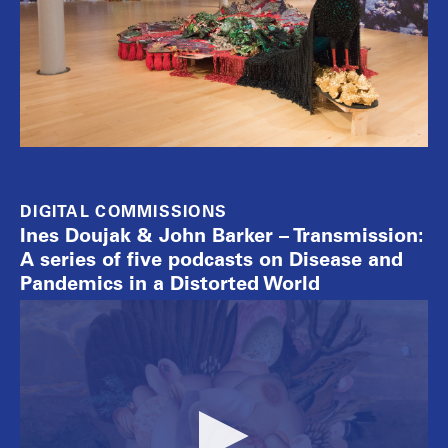
DIGITAL COMMISSIONS
Ines Doujak & John Barker – Transmission:
A series of five podcasts on Disease and
Pandemics in a Distorted World