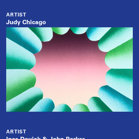
ARTIST
Judy Chicago
ARTIST