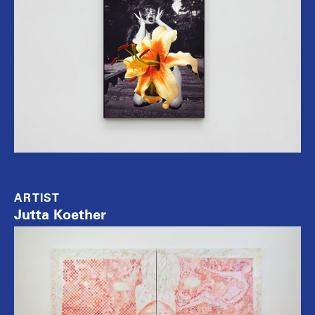
ARTIST
Jutta Koether