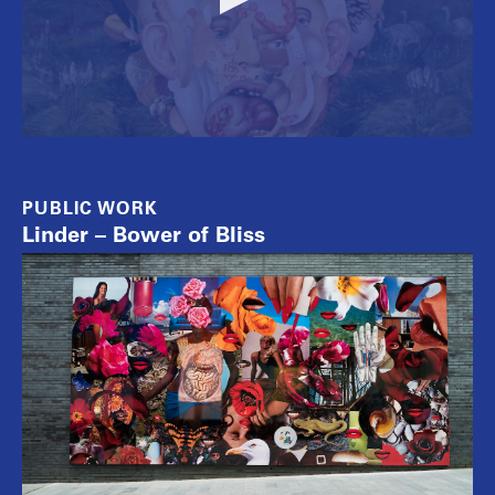
PUBLIC WORK
Linder – Bower of Bliss