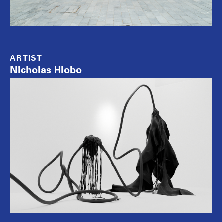
ARTIST
Nicholas Hlobo