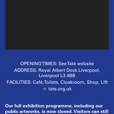
OPENING TIMES:
See Tate website
ADDRESS:
Royal Albert Dock Liverpool,
Liverpool L3 4BB
FACILITIES:
Café, Toilets, Cloakroom, Shop, Lift
tate.org.uk
Our full exhibition programme, including our
public artworks, is now closed. Visitors can still