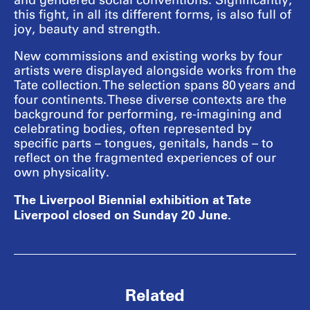
and gendered social conventions. Significantly,
this fight, in all its different forms, is also full of
joy, beauty and strength.
New commissions and existing works by four
artists were displayed alongside works from the
Tate collection. The selection spans 80 years and
four continents. These diverse contexts are the
background for performing, re-imagining and
celebrating bodies, often represented by
specific parts – tongues, genitals, hands – to
reflect on the fragmented experiences of our
own physicality.
The Liverpool Biennial exhibition at Tate
Liverpool closed on Sunday 20 June.
Related