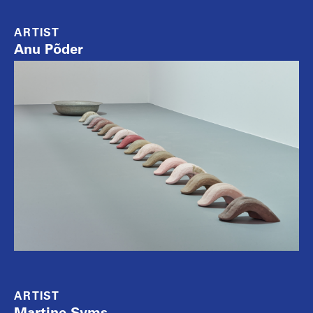
ARTIST
Anu Põder
ARTIST
Martine Syms