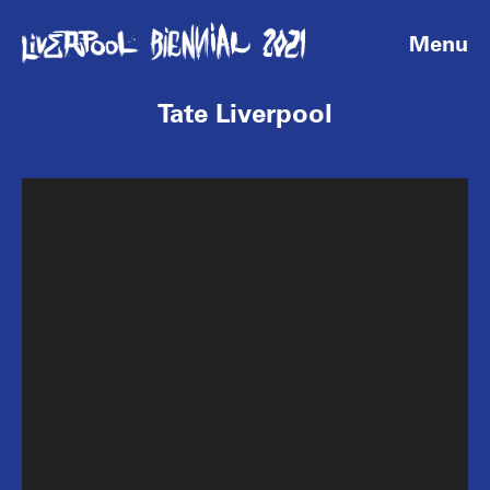
Menu
Tate Liverpool