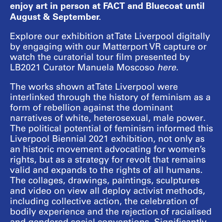
enjoy art in person at FACT and Bluecoat until
August & September.
Explore our exhibition at Tate Liverpool digitally
by engaging with our Matterport VR capture or
watch the curatorial tour film presented by
LB2021 Curator Manuela Moscoso
here
.
The works shown at Tate Liverpool were
interlinked through the history of feminism as a
form of rebellion against the dominant
narratives of white, heterosexual, male power.
The political potential of feminism informed this
Liverpool Biennial 2021 exhibition, not only as
an historic movement advocating for women’s
rights, but as a strategy for revolt that remains
valid and expands to the rights of all humans.
The collages, drawings, paintings, sculptures
and video on view all deploy activist methods,
including collective action, the celebration of
bodily experience and the rejection of racialised