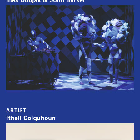
Ines Doujak & John Barker
ARTIST
Ithell Colquhoun