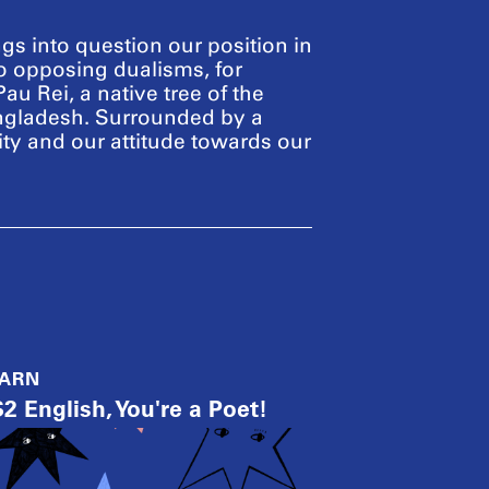
ngs into question our position in
to opposing dualisms, for
Pau Rei, a native tree of the
angladesh. Surrounded by a
ity and our attitude towards our
EARN
2 English, You're a Poet!