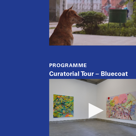
PROGRAMME
Curatorial Tour – Bluecoat