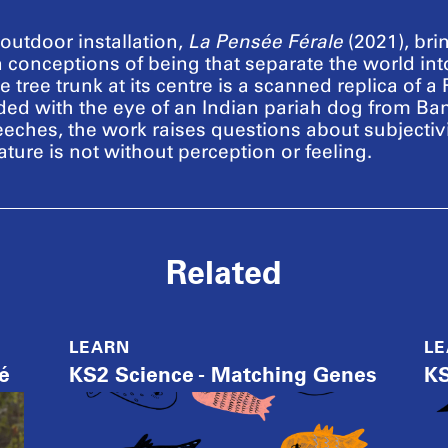
utdoor installation,
La Pensée Férale
(2021), bri
 conceptions of being that separate the world in
tree trunk at its centre is a scanned replica of a 
dded with the eye of an Indian pariah dog from B
eeches, the work raises questions about subjectiv
ture is not without perception or feeling.
Related
LEARN
L
é
KS2 Science - Matching Genes
KS