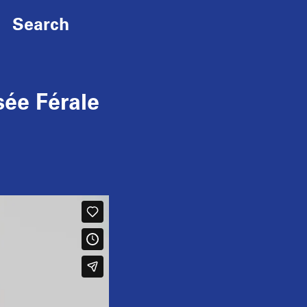
Search
ée Férale