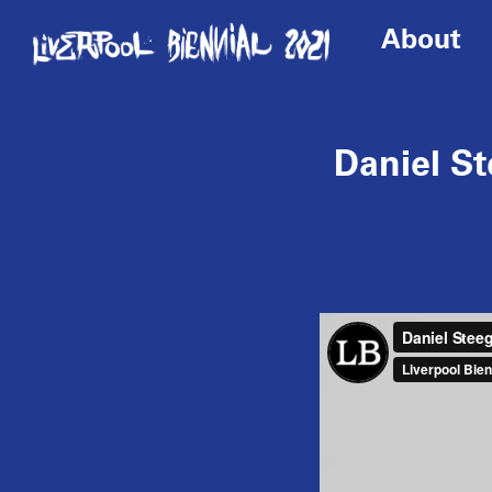
About
Daniel S