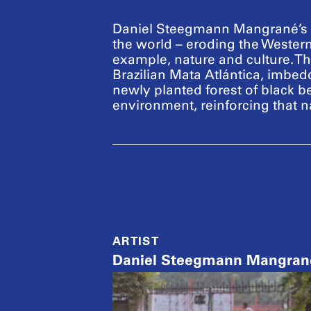
Daniel Steegmann Mangrané’s o
the world – eroding the Western
example, nature and culture. The 
Brazilian Mata Atlántica, imbe
newly planted forest of black b
environment, reinforcing that na
ARTIST
Daniel Steegmann Mangran