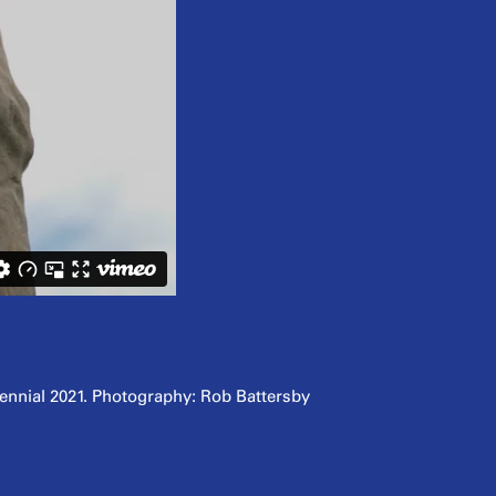
iennial 2021. Photography: Rob Battersby