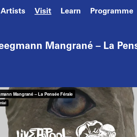
Artists
Visit
Learn
Programme
teegmann Mangrané – La Pens