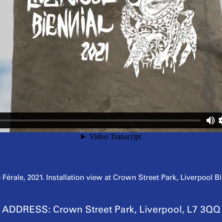
rale, 2021. Installation view at Crown Street Park, Liverpool B
ADDRESS:
Crown Street Park, Liverpool, L7 3QQ