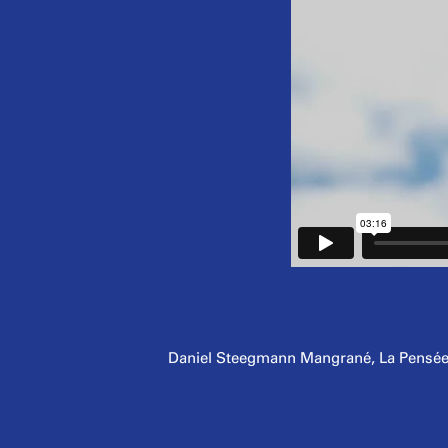
Daniel Steegmann Mangrané, La Pensée Fé