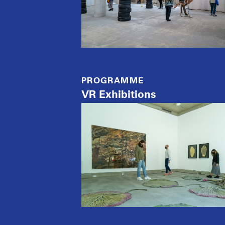
PROGRAMME
VR Exhibitions