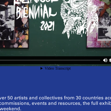
er 50 artists and collectives from 30 countries ac
ommissions, events and resources, the full exhi
s weekend.