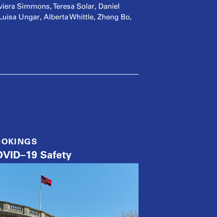
iera Simmons, Teresa Solar, Daniel
sa Ungar, Alberta Whittle, Zheng Bo,
OOKINGS
VID–19 Safety