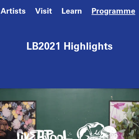
Artists
Visit
Learn
Programme
LB2021 Highlights