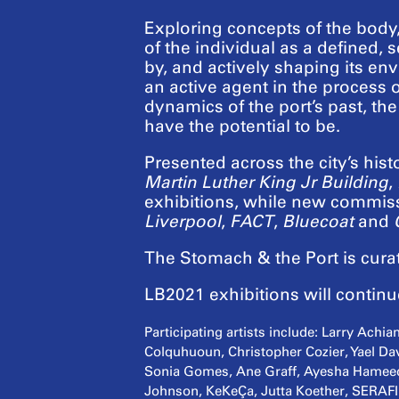
Exploring concepts of the body
of the individual as a defined, s
by, and actively shaping its envi
an active agent in the process 
dynamics of the port’s past, th
have the potential to be.
Presented across the city’s hist
Martin Luther King Jr Building
,
exhibitions, while new commissi
Liverpool
,
FACT
,
Bluecoat
and
The Stomach & the Port is cur
LB2021 exhibitions will contin
Participating artists include: Larry Ach
Colquhuoun, Christopher Cozier, Yael Dav
Sonia Gomes, Ane Graff, Ayesha Hameed,
Johnson, KeKeÇa, Jutta Koether, SERAFIN