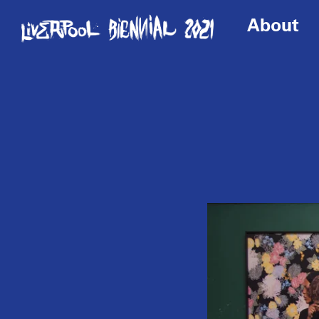
About