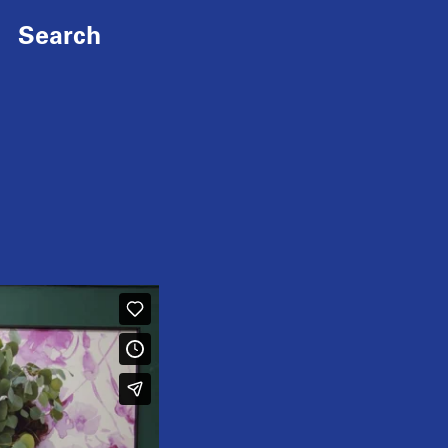
Search