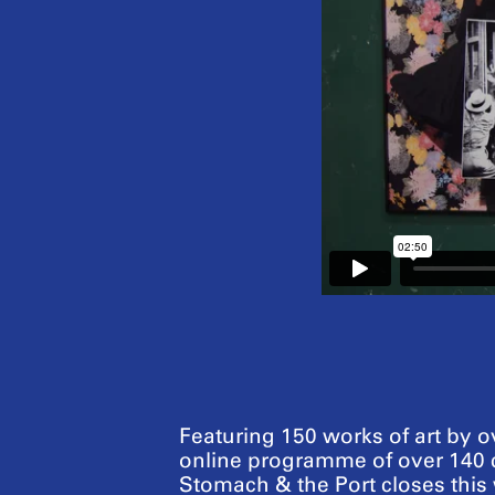
Featuring 150 works of art by ov
online programme of over 140 c
Stomach & the Port closes thi