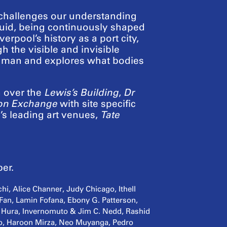
 challenges our understanding
s fluid, being continuously shaped
verpool’s history as a port city,
h the visible and invisible
 human and explores what bodies
n over the
Lewis’s Building
,
Dr
on Exchange
with site specific
’s leading art venues,
Tate
er.
hi, Alice Channer, Judy Chicago, Ithell
 Fan, Lamin Fofana, Ebony G. Patterson,
 Hura, Invernomuto & Jim C. Nedd, Rashid
to, Haroon Mirza, Neo Muyanga, Pedro