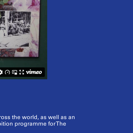
ross the world, as well as an
bition programme for The