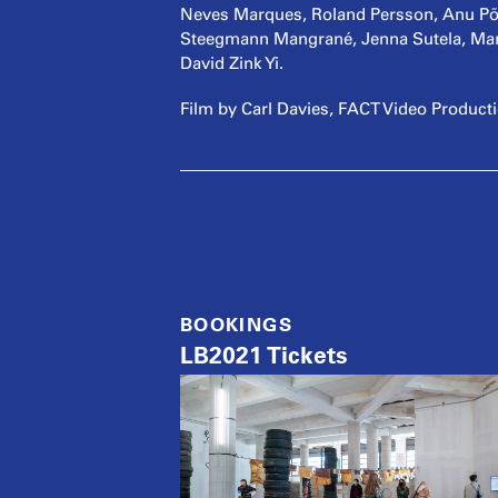
Neves Marques, Roland Persson, Anu Põde
Steegmann Mangrané, Jenna Sutela, Mar
David Zink Yi.
Film by Carl Davies, FACT Video Product
BOOKINGS
LB2021 Tickets