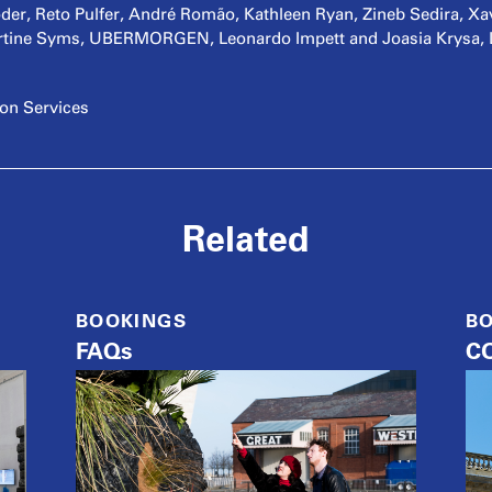
r, Reto Pulfer, André Romão, Kathleen Ryan, Zineb Sedira, Xav
tine Syms, UBERMORGEN, Leonardo Impett and Joasia Krysa, Lui
ion Services
Related
BOOKINGS
B
FAQs
CO