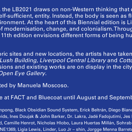
, the LB2021 draws on non-Western thinking that
elf-sufficient, entity. Instead, the body is seen a
ronment. At the heart of this Biennial edition is Li
of modernisation, change, and colonialism. Throug
e 11th edition envisions different forms of being
oric sites and new locations, the artists have take
Lush Building
,
Liverpool Central Library
and
Cott
ons and existing works are on display in the city
Open Eye Gallery
.
ated by Manuela Moscoso.
ue at FACT and Bluecoat until August and Septemb
iampong, Black Obsidian Sound System, Erick Beltrán, Diego Bianc
ids, Ines Doujak & John Barker, Dr. Lakra, Jadé Fadojutimi, Jes
 Camille Henrot, Nicholas Hlobo, Laura Huertas Millán, Sohrab
E1369, Ligia Lewis, Linder, Luo Jr – shin, Jorgge Menna Barre