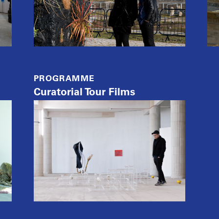
PROGRAMME
Curatorial Tour Films