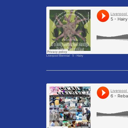
Liverpool Biennial
·
5 - Hairy