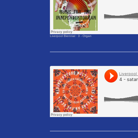
Liverpool Biennial
·
3 - Organ