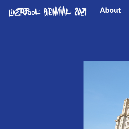
About