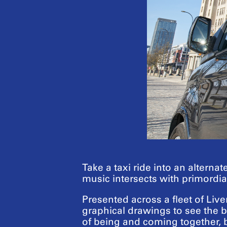
Take a taxi ride into an alterna
music intersects with primordial
Presented across a fleet of Liv
graphical drawings to see the 
of being and coming together, 