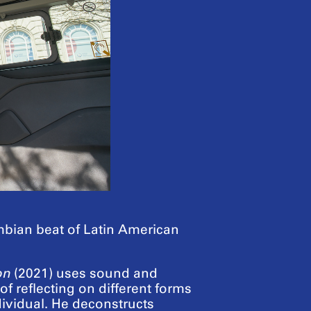
umbian beat of Latin American
on
(2021) uses sound and
 reflecting on different forms
ividual. He deconstructs