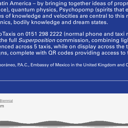
n America – by bringing together ideas of proprio
ce), quantum physics, Psychopomp (spirits that esc
es of knowledge and velocities are central to this 
nics, bodily knowledge and dream states.
Taxis on 0151 298 2222 (normal phone and taxi ra
the full
Superposition
commission, combining ligh
nced across 5 taxis, while on display across the t
signs, complete with QR codes providing access t
oráneo, P.A.C., Embassy of Mexico in the United Kingdom and