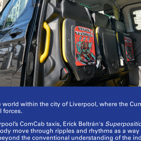
te world within the city of Liverpool, where the C
 forces.
erpool’s ComCab taxis, Erick Beltrán's
Superpositi
body move through ripples and rhythms as a way of
beyond the conventional understanding of the ind