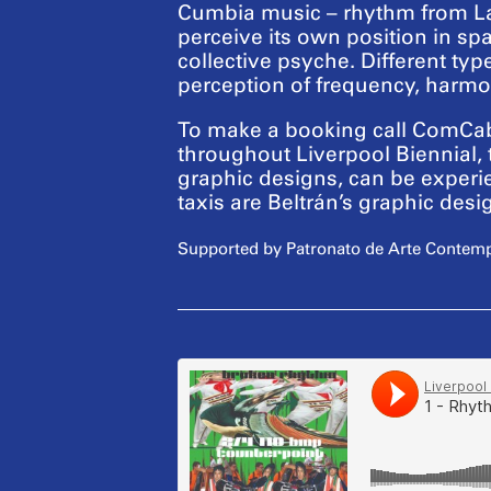
Cumbia music – rhythm from Lati
perceive its own position in spa
collective psyche. Different typ
perception of frequency, harmo
To make a booking call ComCab 
throughout Liverpool Biennial, 
graphic designs, can be experie
taxis are Beltrán’s graphic de
Supported by Patronato de Arte Contemp