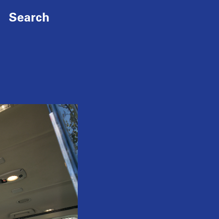
Search