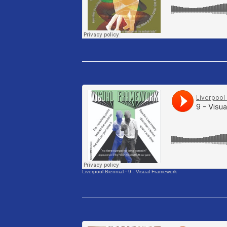
Liverpool Biennial
·
9 - Visual Framework