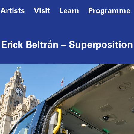
Artists
Visit
Learn
Programme
Erick Beltrán – Superposition