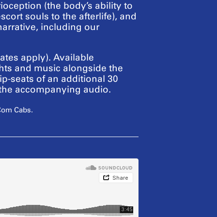
ception (the body’s ability to
ort souls to the afterlife), and
narrative, including our
tes apply). Available
ts and music alongside the
ip-seats of an additional 30
o the accompanying audio.
 Com Cabs.