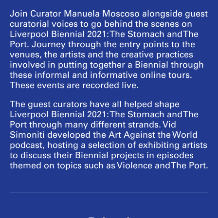
Join Curator Manuela Moscoso alongside guest
curatorial voices to go behind the scenes on
Liverpool Biennial 2021: The Stomach and The
Port. Journey through the entry points to the
venues, the artists and the creative practices
involved in putting together a Biennial through
these informal and informative online tours.
These events are recorded live.
The guest curators have all helped shape
Liverpool Biennial 2021: The Stomach and The
Port through many different strands. Vid
Simoniti developed the Art Against the World
podcast, hosting a selection of exhibiting artists
to discuss their Biennial projects in episodes
themed on topics such as Violence and The Port.