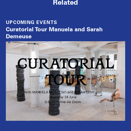
Related
UPCOMING EVENTS
Curatorial Tour Manuela and Sarah
Demeuse