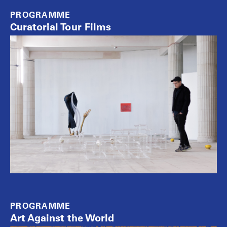
PROGRAMME
Curatorial Tour Films
PROGRAMME
Art Against the World