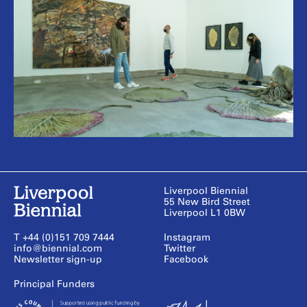
Liverpool Biennial
55 New Bird Street
Liverpool L1 0BW
T +44 (0)151 709 7444
Instagram
info@biennial.com
Twitter
Newsletter sign-up
Facebook