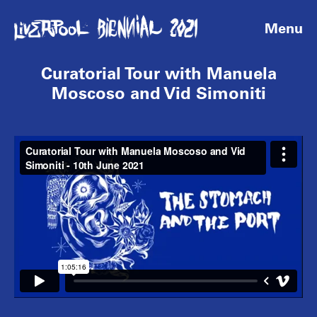
Menu
Curatorial Tour with Manuela
Moscoso and Vid Simoniti