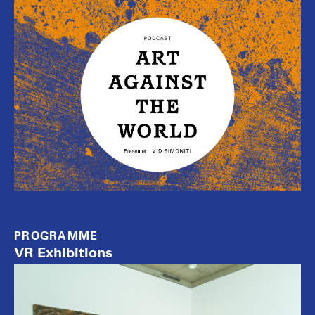
PROGRAMME
VR Exhibitions