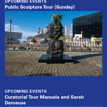
UPCOMING EVENTS
Public Sculpture Tour (Sunday)
UPCOMING EVENTS
Curatorial Tour Manuela and Sarah
Demeuse