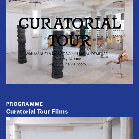
PROGRAMME
Curatorial Tour Films