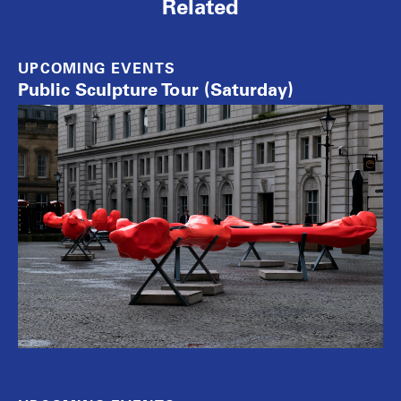
Related
UPCOMING EVENTS
Public Sculpture Tour (Saturday)