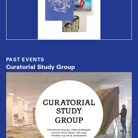
PAST EVENTS
Curatorial Study Group