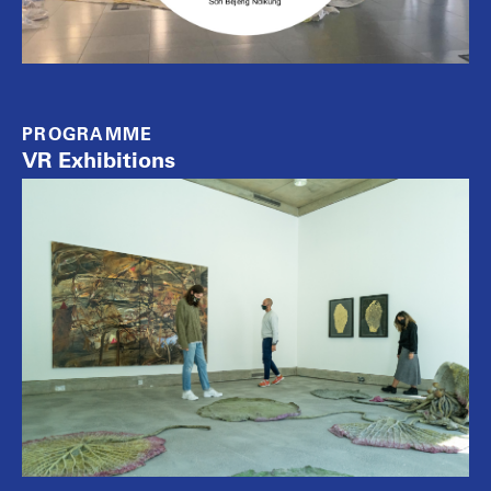
PROGRAMME
VR Exhibitions