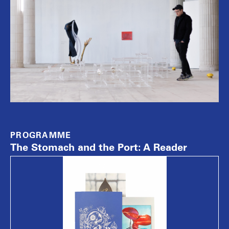
PROGRAMME
The Stomach and the Port: A Reader