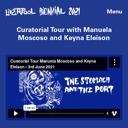
Menu
Curatorial Tour with Manuela
Moscoso and Keyna Eleison