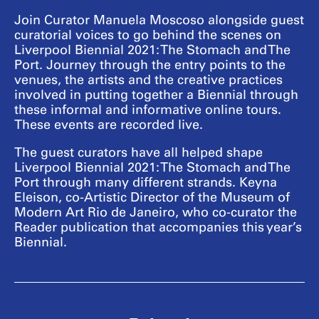
Join Curator Manuela Moscoso alongside guest
curatorial voices to go behind the scenes on
Liverpool Biennial 2021: The Stomach and The
Port. Journey through the entry points to the
venues, the artists and the creative practices
involved in putting together a Biennial through
these informal and informative online tours.
These events are recorded live.
The guest curators have all helped shape
Liverpool Biennial 2021: The Stomach and The
Port through many different strands. Keyna
Eleison, co-Artistic Director of the Museum of
Modern Art Rio de Janeiro, who co-curator the
Reader publication that accompanies this year’s
Biennial.