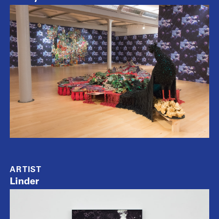
ARTIST
Linder