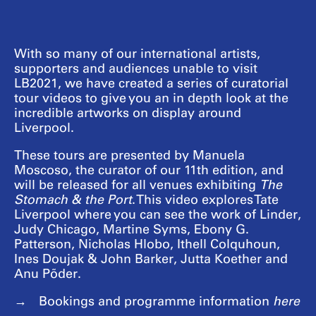
With so many of our international artists,
supporters and audiences unable to visit
LB2021, we have created a series of curatorial
tour videos to give you an in depth look at the
incredible artworks on display around
Liverpool.
These tours are presented by Manuela
Moscoso, the curator of our 11th edition, and
will be released for all venues exhibiting
The
Stomach & the Port
. This video explores Tate
Liverpool where you can see the work of Linder,
Judy Chicago, Martine Syms, Ebony G.
Patterson, Nicholas Hlobo, Ithell Colquhoun,
Ines Doujak & John Barker, Jutta Koether and
Anu Põder.
Bookings and programme information
here