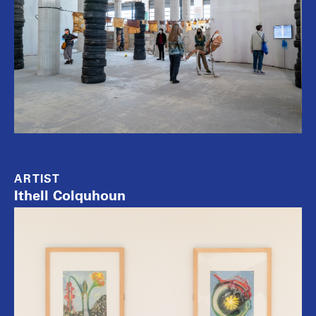
ARTIST
Ithell Colquhoun