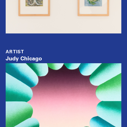
ARTIST
Judy Chicago