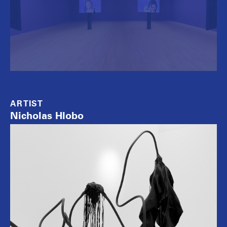
ARTIST
Nicholas Hlobo