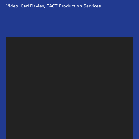
Video: Carl Davies, FACT Production Services