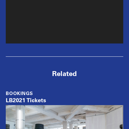
Related
BOOKINGS
LB2021 Tickets