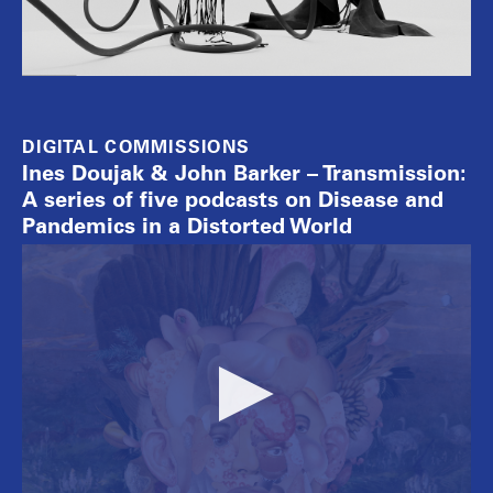
DIGITAL COMMISSIONS
Ines Doujak & John Barker – Transmission:
A series of five podcasts on Disease and
Pandemics in a Distorted World