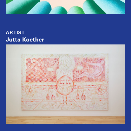
ARTIST
Jutta Koether