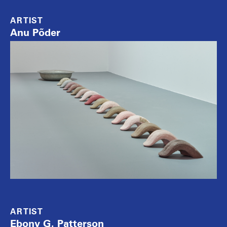
ARTIST
Anu Põder
ARTIST
Ebony G. Patterson