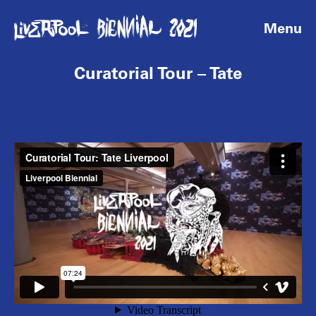
Menu
Curatorial Tour – Tate