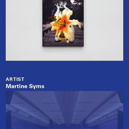
ARTIST
Martine Syms