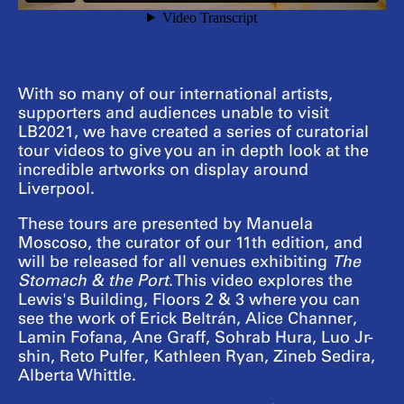
With so many of our international artists,
supporters and audiences unable to visit
LB2021, we have created a series of curatorial
tour videos to give you an in depth look at the
incredible artworks on display around
Liverpool.
These tours are presented by Manuela
Moscoso, the curator of our 11th edition, and
will be released for all venues exhibiting
The
Stomach & the Port
. This video explores the
Lewis's Building, Floors 2 & 3 where you can
see the work of Erick Beltrán, Alice Channer,
Lamin Fofana, Ane Graff, Sohrab Hura, Luo Jr-
shin, Reto Pulfer, Kathleen Ryan, Zineb Sedira,
Alberta Whittle.