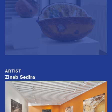
ARTIST
Zineb Sedira