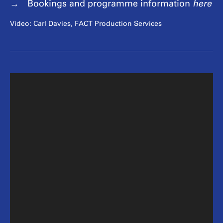
Bookings and programme information
here
Video: Carl Davies, FACT Production Services