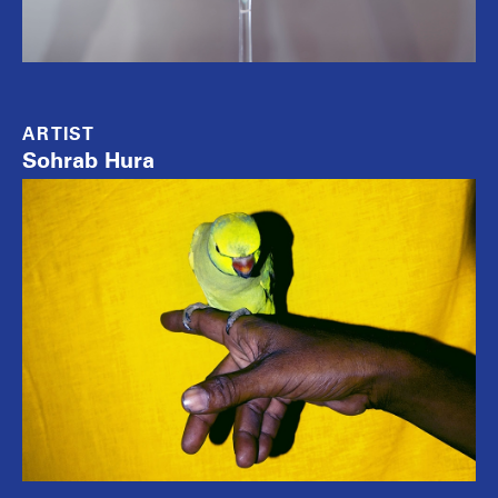
ARTIST
Sohrab Hura