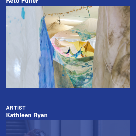
Reto Pulfer
ARTIST
Kathleen Ryan