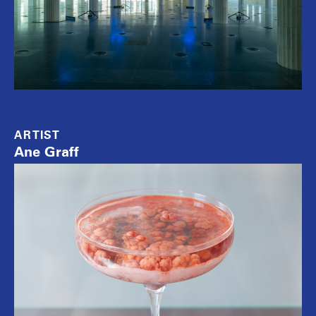
ARTIST
Ane Graff