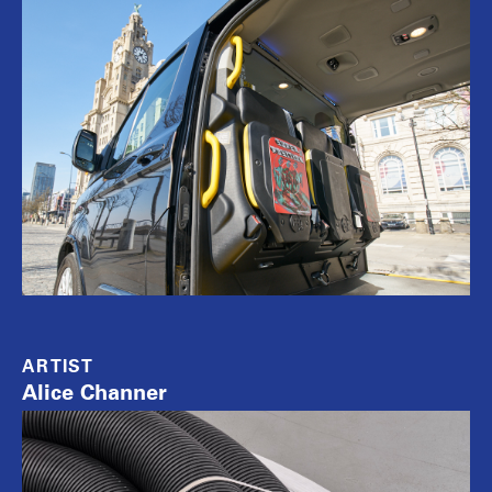
ARTIST
Alice Channer