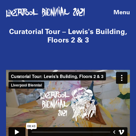
Menu
Curatorial Tour – Lewis's Building,
Floors 2 & 3