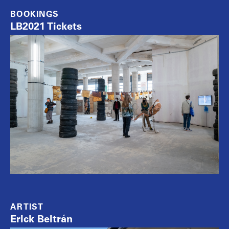
BOOKINGS
LB2021 Tickets
ARTIST
Erick Beltrán