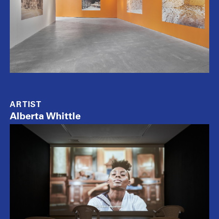
ARTIST
Alberta Whittle