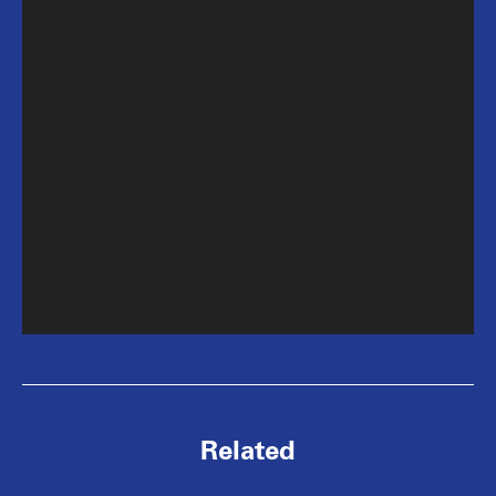
Related