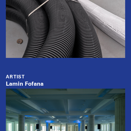
ARTIST
Lamin Fofana