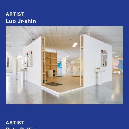
ARTIST
Luo Jr-shin
ARTIST