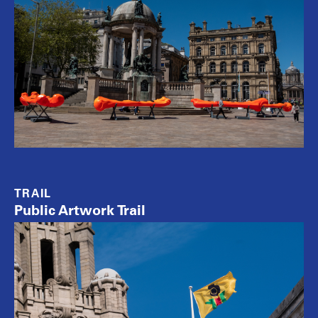
TRAIL
Public Artwork Trail