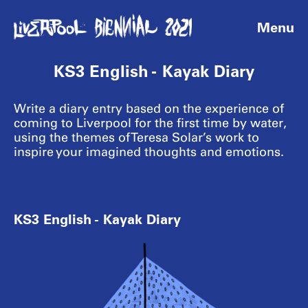
Menu
KS3 English - Kayak Diary
Write a diary entry based on the experience of
coming to Liverpool for the first time by water,
using the themes of Teresa Solar’s work to
inspire your imagined thoughts and emotions.
KS3 English - Kayak Diary