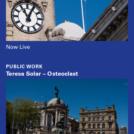
Now Live
PUBLIC WORK
Teresa Solar – Osteoclast