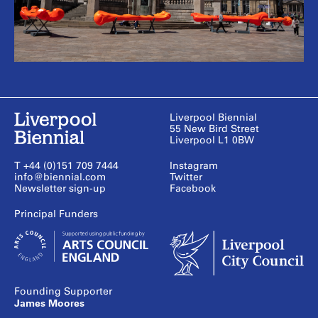
Liverpool Biennial
55 New Bird Street
Liverpool L1 0BW
T +44 (0)151 709 7444
Instagram
info@biennial.com
Twitter
Newsletter sign-up
Facebook
Founding Supporter
James Moores