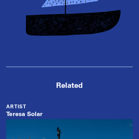
Related
ARTIST
Teresa Solar