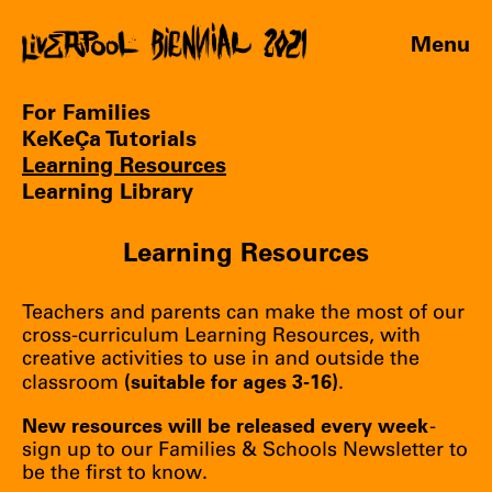
Menu
For Families
KeKeÇa Tutorials
Learning Resources
Learning Library
Learning Resources
Teachers and parents can make the most of our
cross-curriculum Learning Resources, with
creative activities to use in and outside the
(suitable for ages 3-16)
classroom
.
New resources will be released every week
-
sign up
to our Families & Schools Newsletter to
be the first to know.