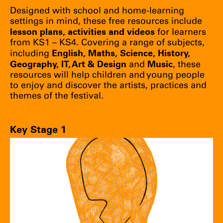
Designed with school and home-learning
settings in mind, these free resources include
lesson plans, activities and videos
for learners
from KS1 – KS4. Covering a range of subjects,
English, Maths, Science, History,
including
Geography, IT, Art & Design
Music
and
, these
resources will help children and young people
to enjoy and discover the artists, practices and
themes of the festival.
Key Stage 1