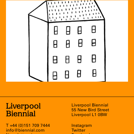
Liverpool Biennial
55 New Bird Street
Liverpool L1 0BW
T +44 (0)151 709 7444
Instagram
info@biennial.com
Twitter