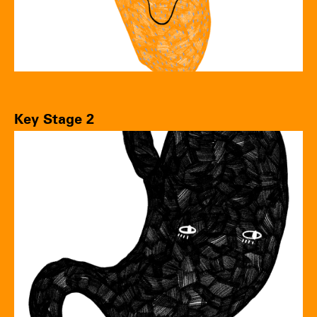
Key Stage 2