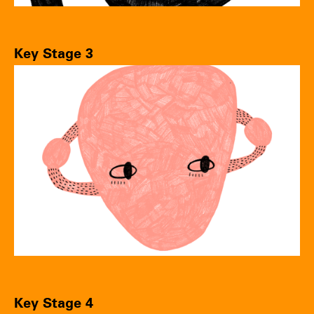
Key Stage 3
Key Stage 4