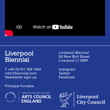
Liverpool Biennial
55 New Bird Street
Liverpool L1 0BW
T +44 (0)151 709 7444
Instagram
info@biennial.com
Twitter
Newsletter sign-up
Facebook