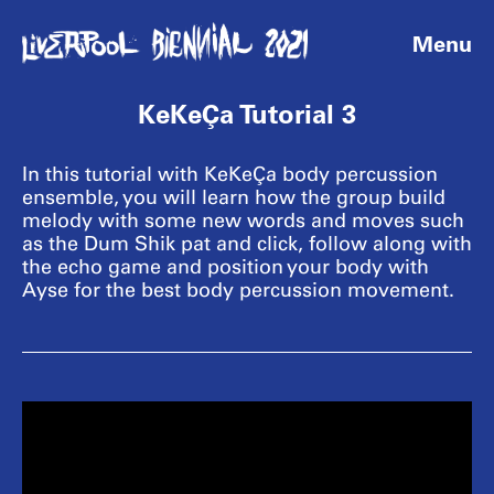
Menu
KeKeÇa Tutorial 3
In this tutorial with KeKeÇa body percussion
ensemble, you will learn how the group build
melody with some new words and moves such
as the Dum Shik pat and click, follow along with
the echo game and position your body with
Ayse for the best body percussion movement.