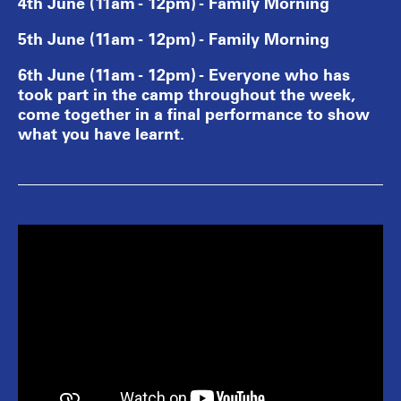
4th June (11am - 12pm) - Family Morning
5th June (11am - 12pm) - Family Morning
6th June (11am - 12pm) - Everyone who has
took part in the camp throughout the week,
come together in a final performance to show
what you have learnt.