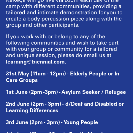
KeKeÇa will go live via zoom each day of the
camp with different communities, providing a
tailored and intimate demonstration for you to
create a body percussion piece along with the
group and other participants.
If you work with or belong to any of the
following communities and wish to take part
with your group or community for a tailored
and unique session, please do email us at
learning@biennial.com.
31st May (11am - 12pm) - Elderly People or In
Care Groups
1st June (2pm -3pm) - Asylum Seeker / Refugee
2nd June (2pm - 3pm) - d/Deaf and Disabled or
Learning Differences
3rd June (2pm - 3pm) - Young People