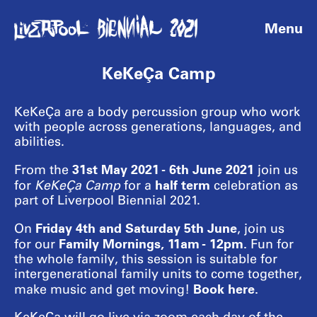
Menu
KeKeÇa Camp
KeKeÇa are a body percussion group who work
with people across generations, languages, and
abilities.
31st May 2021 - 6th June 2021
From the
join us
half term
for
KeKeÇa Camp
for a
celebration as
part of Liverpool Biennial 2021.
Friday 4th and Saturday 5th June
On
, join us
Family Mornings
, 11am - 12pm.
for our
Fun for
the whole family, this session is suitable for
intergenerational family units to come together,
Book here.
make music and get moving!