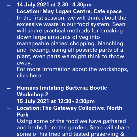
14 July 2021 at 2:30 - 4:30pm
Location: May Logan Centre, Cafe space
In the first session, we will think about the
excessive waste in our food system. Sean
will share practical methods for breaking
down large amounts of veg into
manageable pieces: chopping, blanching
and freezing, using all possible parts of a
plant, even parts we might think to throw
away.
For more infomation about the workshops,
click here.
Humans Imitating Bacteria: Bootle
Workshop 2
15 July 2021 at 12:30 - 2:30pm
Location: The Gateway Collective, North
Park
Using some of the food we have gathered
and herbs from the garden, Sean will share
some of his tried and tested preserving &