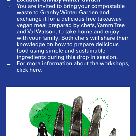
You are invited to bring your compostable
waste to Granby Winter Garden and
exchange it for a delicious free takeaway
vegan meal prepared by chefs, Yamm Tree
and Val Watson, to take home and enjoy
with your family. Both chefs will share their
knowledge on how to prepare delicious
food using simple and sustainable
ingredients during this drop in session.
For more information about the workshops,
click here.