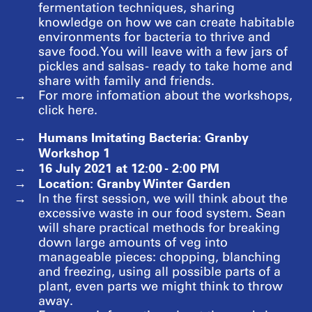
fermentation techniques, sharing
knowledge on how we can create habitable
environments for bacteria to thrive and
save food. You will leave with a few jars of
pickles and salsas - ready to take home and
share with family and friends.
For more infomation about the workshops,
click here.
Humans Imitating Bacteria: Granby
Workshop 1
16 July 2021 at 12:00 - 2:00 PM
Location: Granby Winter Garden
In the first session, we will think about the
excessive waste in our food system. Sean
will share practical methods for breaking
down large amounts of veg into
manageable pieces: chopping, blanching
and freezing, using all possible parts of a
plant, even parts we might think to throw
away.