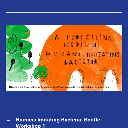
Humans Imitating Bacteria: Bootle
Workshop 1