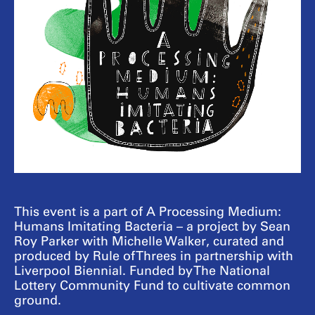
This event is a part of A Processing Medium:
Humans Imitating Bacteria – a project by Sean
Roy Parker with Michelle Walker, curated and
produced by Rule of Threes in partnership with
Liverpool Biennial. Funded by The National
Lottery Community Fund to cultivate common
ground.