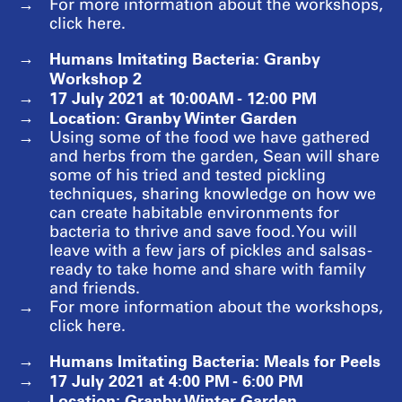
For more information about the workshops,
click here.
Humans Imitating Bacteria: Granby
Workshop 2
17 July 2021 at 10:00AM - 12:00 PM
Location: Granby Winter Garden
Using some of the food we have gathered
and herbs from the garden, Sean will share
some of his tried and tested pickling
techniques, sharing knowledge on how we
can create habitable environments for
bacteria to thrive and save food. You will
leave with a few jars of pickles and salsas -
ready to take home and share with family
and friends.
For more information about the workshops,
click here.
Humans Imitating Bacteria: Meals for Peels
17 July 2021 at 4:00 PM - 6:00 PM
Location: Granby Winter Garden