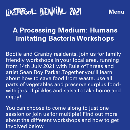
Menu
A Processing Medium: Humans
Imitating Bacteria Workshops
Bootle and Granby residents, join us for family
friendly workshops in your local area, running
from 14th July 2021 with Rule of Threes and
artist Sean Roy Parker. Together you'll learn
about how to save food from waste, use all
parts of vegetables and preserve surplus food -
with jars of pickles and salsa to take home and
enjoy!
You can choose to come along to just one
session or join us for multiple! Find out more
about the different workshops and how to get
involved below