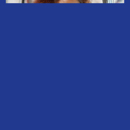
Sonia Gomes (b. 1948, Caetanópolis, Brazil)
lives and works in São Paulo, Brazil. Gomes’
work binds together cultural movements and
traditions that are intrinsically linked to the
affirmation of memory, identity and the
transformative power of creation in situations
of vulnerability and invisibility. Through the use
of fabric, thread, found and gifted objects, her
multi-dimensional, sometimes biomorphic
sculptures and structures stand as insistent