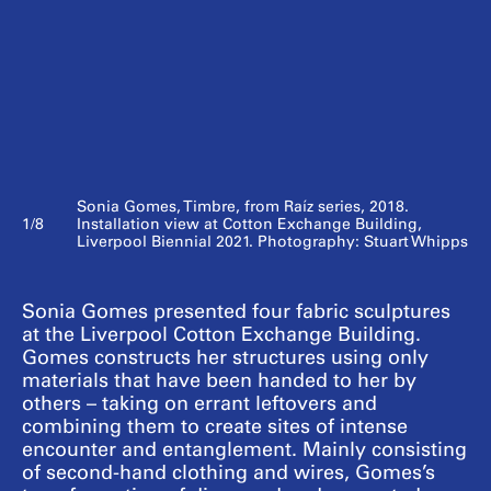
Sonia Gomes, Timbre, from Raíz series, 2018.
1/8
Installation view at Cotton Exchange Building,
Liverpool Biennial 2021. Photography: Stuart Whipps
Sonia Gomes presented four fabric sculptures
at the Liverpool Cotton Exchange Building.
Gomes constructs her structures using only
materials that have been handed to her by
others – taking on errant leftovers and
combining them to create sites of intense
encounter and entanglement. Mainly consisting
of second-hand clothing and wires, Gomes’s