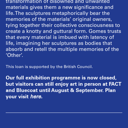
transformation of disowned and unwanted
materials gives them a new significance and
life. The sculptures metaphorically bear the
memories of the materials’ original owners,
tying together their collective consciousness to
create a knotty and guttural form. Gomes trusts
that every material is imbued with latency of
life, imagining her sculptures as bodies that
absorb and retell the multiple memories of the
‘Other’.
This loan is supported by the British Council.
Our full exhibition programme is now closed,
but visitors can still enjoy art in person at FACT
and Bluecoat until August & September. Plan
your visit
here
.