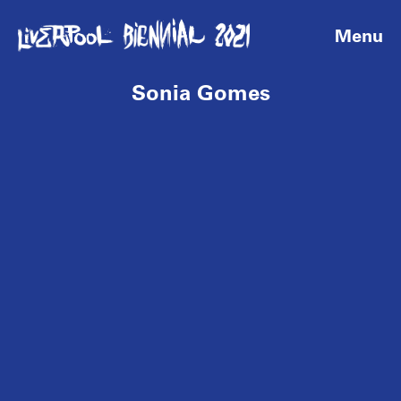
Menu
Sonia Gomes