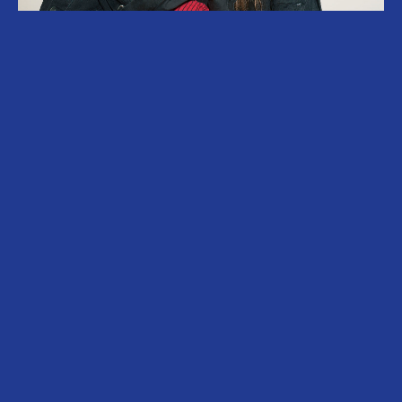
Linder (b. 1954, Liverpool, UK) lives and works
in London, UK. Linder is internationally
renowned for her radical feminism. She uses
photography, photomontage and performance
to critique past and contemporary gender roles,
specifically the representation of women.
Fashion, music and performance are important
features in her work, often referencing her
background in the 1970s punk and post-punk
scenes. As part of her investigations into
women’s history, Linder researches archives
and develops displays championing
underrepresented voices. Linder is the recipient
of the Paul Hamlyn Foundation Award, UK
(2017). Recent exhibitions include Kettle’s Yard,
UK (2020) Nottingham Contemporary, UK
(2018); Art on the Underground, UK (2018);
Glasgow Women’s Library, UK (2018); and