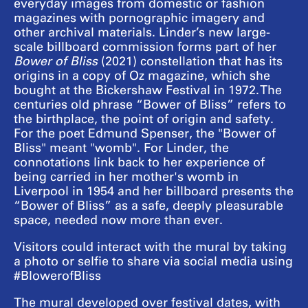
everyday images from domestic or fashion
magazines with pornographic imagery and
other archival materials. Linder’s new large-
scale billboard commission forms part of her
Bower of Bliss
(2021) constellation that has its
origins in a copy of Oz magazine, which she
bought at the Bickershaw Festival in 1972. The
centuries old phrase “Bower of Bliss” refers to
the birthplace, the point of origin and safety.
For the poet Edmund Spenser, the "Bower of
Bliss" meant "womb". For Linder, the
connotations link back to her experience of
being carried in her mother's womb in
Liverpool in 1954 and her billboard presents the
“Bower of Bliss” as a safe, deeply pleasurable
space, needed now more than ever.
Visitors could interact with the mural by taking
a photo or selfie to share via social media using
#BlowerofBliss
The mural developed over festival dates, with