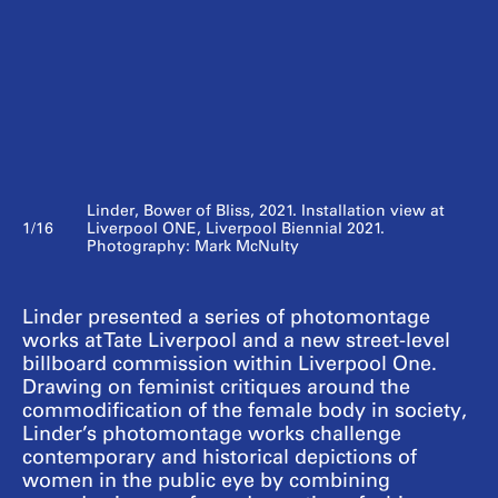
Linder, Bower of Bliss, 2021. Installation view at
1/16
Liverpool ONE, Liverpool Biennial 2021.
Photography: Mark McNulty
Linder presented a series of photomontage
works at Tate Liverpool and a new street-level
billboard commission within Liverpool One.
Drawing on feminist critiques around the
commodification of the female body in society,
Linder’s photomontage works challenge
contemporary and historical depictions of
women in the public eye by combining