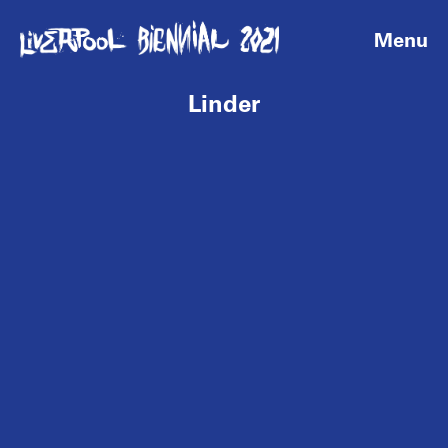
Menu
Linder