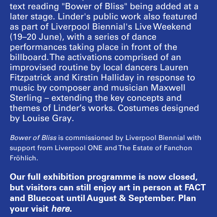
text reading "Bower of Bliss" being added at a
later stage. Linder's public work also featured
as part of Liverpool Biennial's Live Weekend
(19–20 June), with a series of dance
performances taking place in front of the
billboard. The activations comprised of an
improvised routine by local dancers Lauren
Fitzpatrick and Kirstin Halliday in response to
music by composer and musician Maxwell
Sterling – extending the key concepts and
themes of Linder’s works. Costumes designed
by Louise Gray.
Bower of Bliss
is commissioned by Liverpool Biennial with
support from Liverpool ONE and The Estate of Fanchon
Fröhlich.
Our full exhibition programme is now closed,
but visitors can still enjoy art in person at FACT
and Bluecoat until August & September. Plan
your visit
here
.