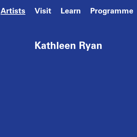
Artists
Visit
Learn
Programme
Kathleen Ryan