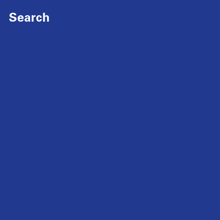
Search