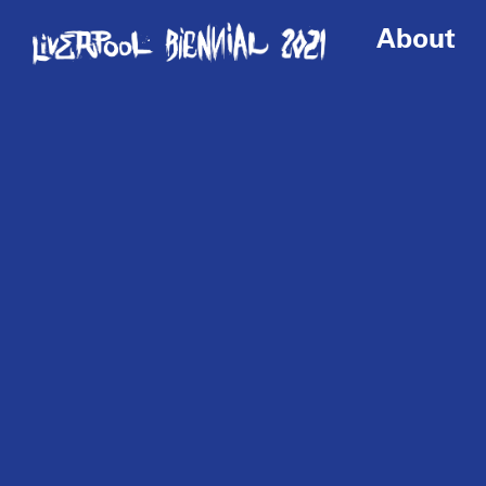
About