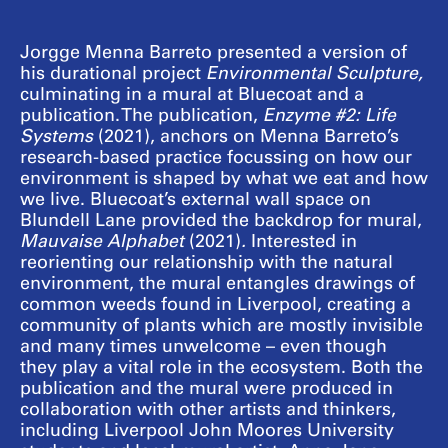
Jorgge Menna Barreto presented a version of
his durational project
Environmental Sculpture,
culminating in a mural at Bluecoat and a
publication. The publication,
Enzyme #2: Life
Systems
(2021), anchors on Menna Barreto’s
research-based practice focussing on how our
environment is shaped by what we eat and how
we live. Bluecoat’s external wall space on
Blundell Lane provided the backdrop for mural,
Mauvaise Alphabet
(2021)
.
Interested in
reorienting our relationship with the natural
environment, the mural entangles drawings of
common weeds found in Liverpool, creating a
community of plants which are mostly invisible
and many times unwelcome – even though
they play a vital role in the ecosystem. Both the
publication and the mural were produced in
collaboration with other artists and thinkers,
including Liverpool John Moores University