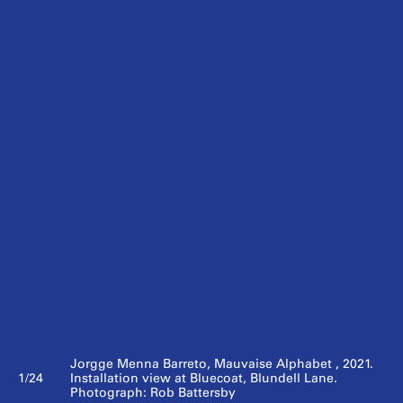
Jorgge Menna Barreto, Mauvaise Alphabet , 2021.
1/24
Installation view at Bluecoat, Blundell Lane.
Photograph: Rob Battersby