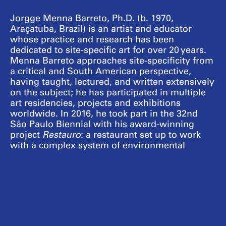
Jorgge Menna Barreto, Ph.D. (b. 1970,
Araçatuba, Brazil) is an artist and educator
whose practice and research has been
dedicated to site-specific art for over 20 years.
Menna Barreto approaches site-specificity from
a critical and South American perspective,
having taught, lectured, and written extensively
on the subject; he has participated in multiple
art residencies, projects and exhibitions
worldwide. In 2016, he took part in the 32nd
São Paulo Biennial with his award-winning
project
Restauro
: a restaurant set up to work
with a complex system of environmental
restoration in collaboration with settlements of
Brazil’s Landless Workers’ Movement (MST);
the project travelled to the Serpentine Galleries
in 2017. In 2020, as a resident at the Jan van
Eyck Academie, Netherlands, he launched a
periodical called
Enzyme
in collaboration with
his partner Joélson Buggilla. In Geneva,