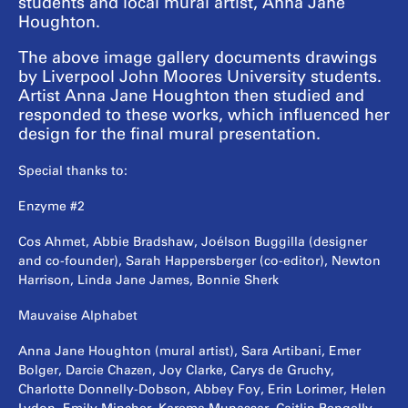
students and local mural artist, Anna Jane
Houghton.
The above image gallery documents drawings
by Liverpool John Moores University students.
Artist Anna Jane Houghton then studied and
responded to these works, which influenced her
design for the final mural presentation.
Special thanks to:
Enzyme #2
Cos Ahmet, Abbie Bradshaw, Joélson Buggilla (designer
and co-founder), Sarah Happersberger (co-editor), Newton
Harrison, Linda Jane James, Bonnie Sherk
Mauvaise Alphabet
Anna Jane Houghton (mural artist), Sara Artibani, Emer
Bolger, Darcie Chazen, Joy Clarke, Carys de Gruchy,
Charlotte Donnelly-Dobson, Abbey Foy, Erin Lorimer, Helen