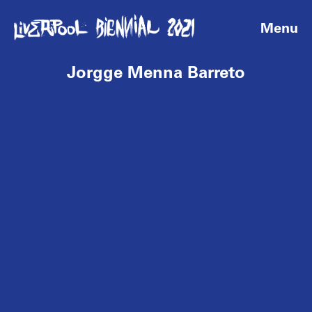
Menu
Jorgge Menna Barreto