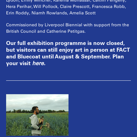
Lydon, Emily Mincher, Karema Munassar, Caitlin Pengelly,
Hera Perihar, Will Pollock, Claire Prescott, Francesca Robb,
Erin Roddy, Niamh Rowlands, Amelia Scott
Commissioned by Liverpool Biennial with support from the
British Council and Catherine Petitgas.
Our full exhibition programme is now closed,
but visitors can still enjoy art in person at FACT
and Bluecoat until August & September. Plan
your visit
here
.