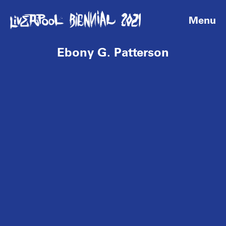
Menu
Ebony G. Patterson