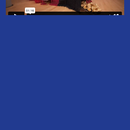
Ebony G. Patterson (b. 1981, Kingston,
Jamaica) lives and works in Kingston, Jamaica
and Chicago, USA. Patterson’s multi-layered