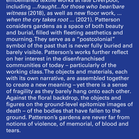
embellished textile works at Tate Liverpool,
including
...fraught...for those who bear/bare
witness
(2018), as well as new floor work,
...
when the cry takes root ...
(2021). Patterson
considers gardens as a space of both beauty
and burial, filled with fleeting aesthetics and
mourning. They serve as a “postcolonial”
symbol of the past that is never fully buried and
barely visible. Patterson’s works further reflect
on her interest in the disenfranchised
communities of today – particularly of the
working class. The objects and materials, each
with its own narrative, are assembled together
to create a new meaning – yet there is a sense
of fragility as they barely hang onto each other.
Against the floral backdrop, the objects and
figures on the ground-level epitomize images of
death – of the bodies that have fallen to the
ground. Patterson’s gardens are never far from
notions of violence, of memorial, of blood and
tears.