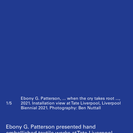
Ebony G. Patterson, ... when the cry takes root ...,
1/5
2021. Installation view at Tate Liverpool, Liverpool
Biennial 2021. Photography: Ben Nuttall
Ebony G. Patterson presented hand