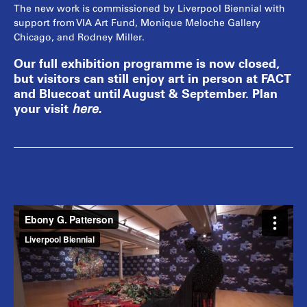
The new work is commissioned by Liverpool Biennial with
support from VIA Art Fund, Monique Meloche Gallery
Chicago, and Rodney Miller.
Our full exhibition programme is now closed,
but visitors can still enjoy art in person at FACT
and Bluecoat until August & September. Plan
your visit
here
.