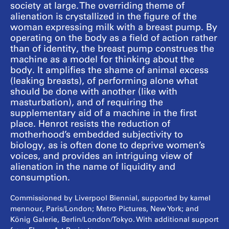
society at large. The overriding theme of
alienation is crystallized in the figure of the
woman expressing milk with a breast pump. By
operating on the body as a field of action rather
than of identity, the breast pump construes the
machine as a model for thinking about the
body. It amplifies the shame of animal excess
(leaking breasts), of performing alone what
should be done with another (like with
masturbation), and of requiring the
supplementary aid of a machine in the first
place. Henrot resists the reduction of
motherhood’s embedded subjectivity to
biology, as is often done to deprive women’s
voices, and provides an intriguing view of
alienation in the name of liquidity and
consumption.
Commissioned by Liverpool Biennial, supported by kamel
mennour, Paris/London; Metro Pictures, New York; and
König Galerie, Berlin/London/Tokyo. With additional support