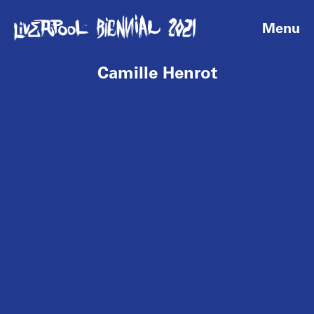
Menu
Camille Henrot