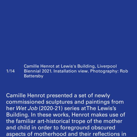
Camille Henrot at Lewis's Building, Liverpool
1/14
Biennial 2021. Installation view. Photography: Rob
Battersby
Camille Henrot presented a set of newly
commissioned sculptures and paintings from
her
Wet Job
(2020-21) series at The Lewis’s
Building. In these works, Henrot makes use of
the familiar art-historical trope of the mother
and child in order to foreground obscured
aspects of motherhood and their reflections in