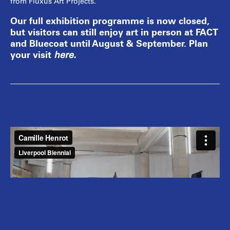
from Fluxus Art Projects.
Our full exhibition programme is now closed,
but visitors can still enjoy art in person at FACT
and Bluecoat until August & September. Plan
your visit
here
.